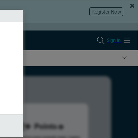
Register Now
Sign In
152
Points
s help advance your overall rank.
Learn