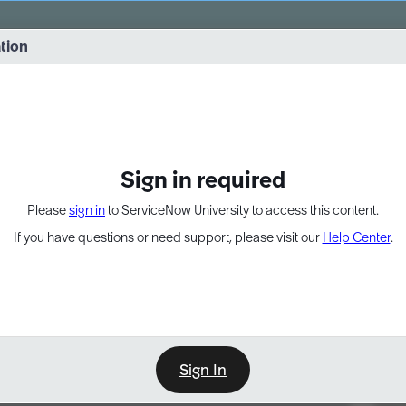
vernance into practice. 8/26 at 8:15 AM ET/5:15 AM PT
ation
EXPAND OTHER 1
Sign in required
Please
sign in
to ServiceNow University to access this content.
If you have questions or need support, please visit our
Help Center
.
Sign In
Point