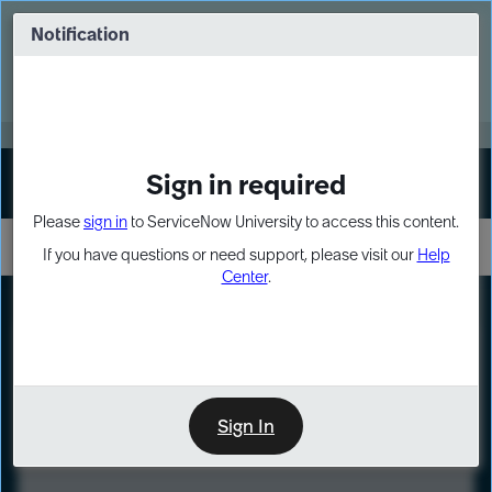
Skip
Skip
to
to
Notification
Webinar: Turn AI principles into action
page
chat
content
Register Now
EXPAND OTHER 1
Sign in required
Sign In
Please
sign in
to ServiceNow University to access this content.
If you have questions or need support, please visit our
Help
Center
.
LXP
Course
Preview
Sign In