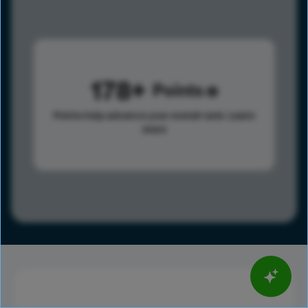
178
Points
Points help advance your overall rank.
Learn
more