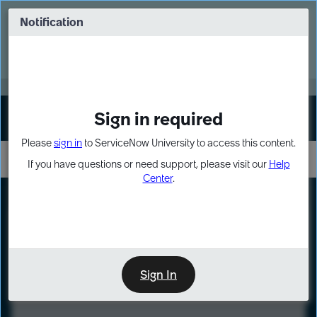
Skip
Skip
to
to
Notification
Webinar: Turn AI principles into action
page
chat
content
Register Now
EXPAND OTHER 1
Sign in required
Sign In
Please
sign in
to ServiceNow University to access this content.
If you have questions or need support, please visit our
Help
Center
.
LXP
Course
Preview
Sign In