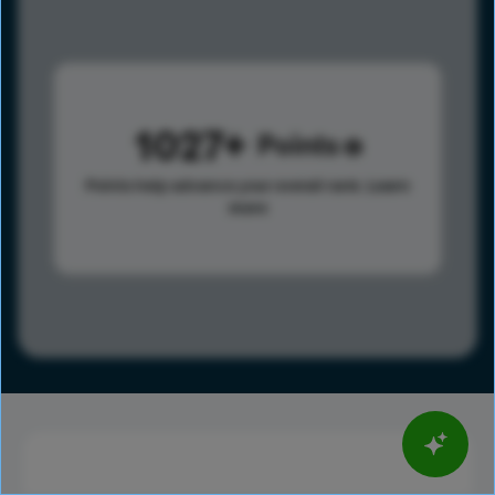
1027
Points
Points help advance your overall rank.
Learn
more