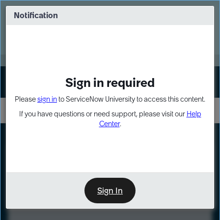
Skip
Skip
to
to
Notification
Webinar: Turn AI principles into action
page
chat
content
Register Now
EXPAND OTHER 1
Sign in required
Sign In
Please
sign in
to ServiceNow University to access this content.
If you have questions or need support, please visit our
Help
Center
.
LXP
Course
Preview
Sign In