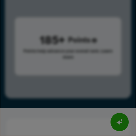
185
Points
Points help advance your overall rank.
Learn
more