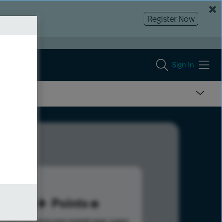
Register Now
Sign In
98
Points
s help advance your overall rank.
Learn