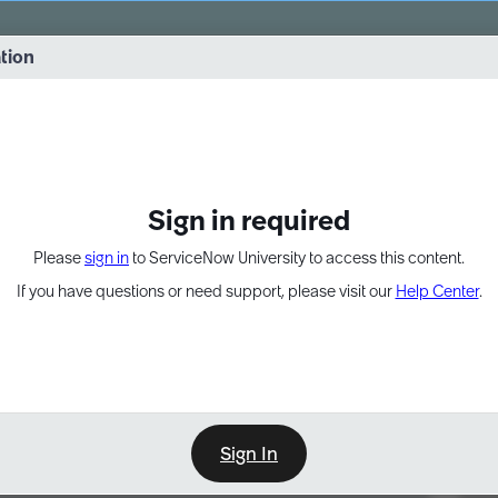
vernance into practice. 8/26 at 8:15 AM ET/5:15 AM PT
ation
EXPAND OTHER 1
Sign in required
Please
sign in
to ServiceNow University to access this content.
If you have questions or need support, please visit our
Help Center
.
Sign In
Point