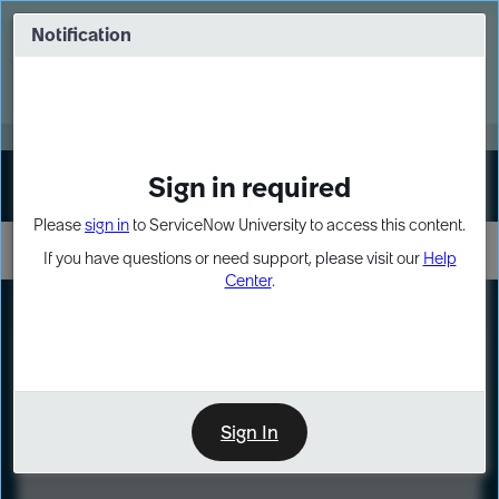
Skip
Skip
to
to
Notification
Webinar: Turn AI principles into action
page
chat
content
Register Now
EXPAND OTHER 1
Sign in required
Sign In
Please
sign in
to ServiceNow University to access this content.
If you have questions or need support, please visit our
Help
Center
.
LXP
Course
Preview
Sign In