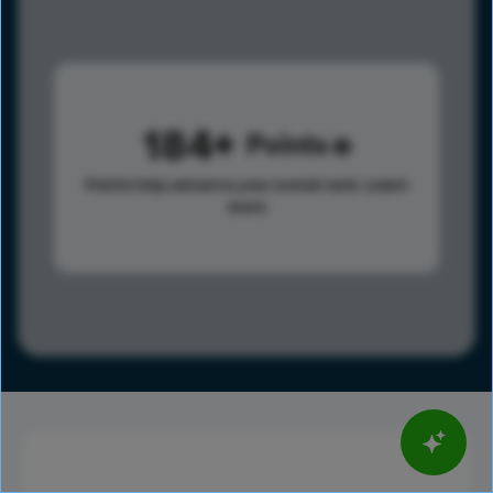
184
Points
Points help advance your overall rank.
Learn
more