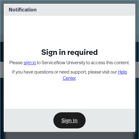
Skip
Skip
to
to
Notification
Webinar: Turn AI principles into action
page
chat
content
Register Now
EXPAND OTHER 1
Sign in required
Sign In
Please
sign in
to ServiceNow University to access this content.
If you have questions or need support, please visit our
Help
Center
.
LXP
Course
Preview
Sign In