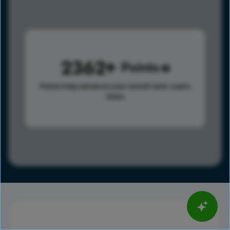
2362
Points
Points help advance your overall rank.
Learn
more