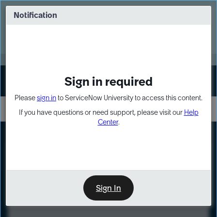
Skip
Skip
to
to
Notification
Webinar: Turn AI principles into action
page
chat
content
Register Now
EXPAND OTHER 1
Sign in required
Sign In
Please
sign in
to ServiceNow University to access this content.
If you have questions or need support, please visit our
Help
Center
.
LXP
Course
Preview
Sign In