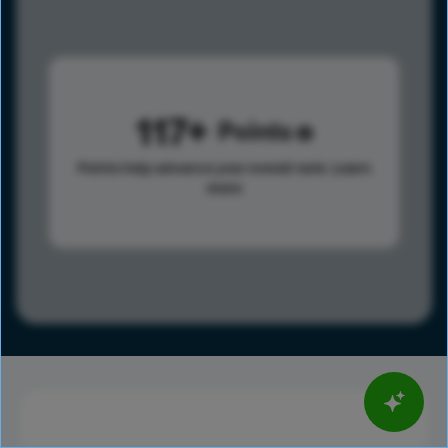
117
Points
Points help advance your overall rank.
Learn
more