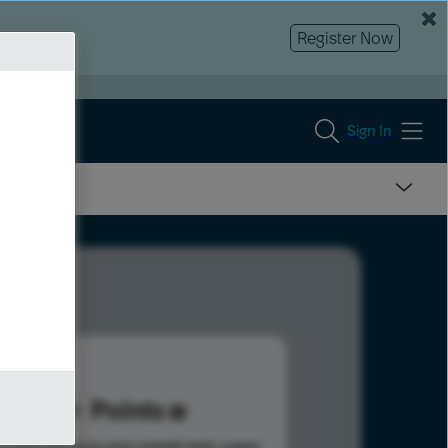
Register Now
Sign In
7
Points
s help advance your overall rank.
Learn