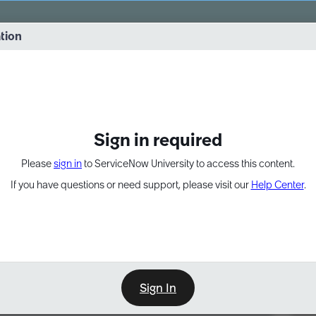
vernance into practice. 8/26 at 8:15 AM ET/5:15 AM PT
ation
EXPAND OTHER 1
Sign in required
Please
sign in
to ServiceNow University to access this content.
If you have questions or need support, please visit our
Help Center
.
Sign In
Point