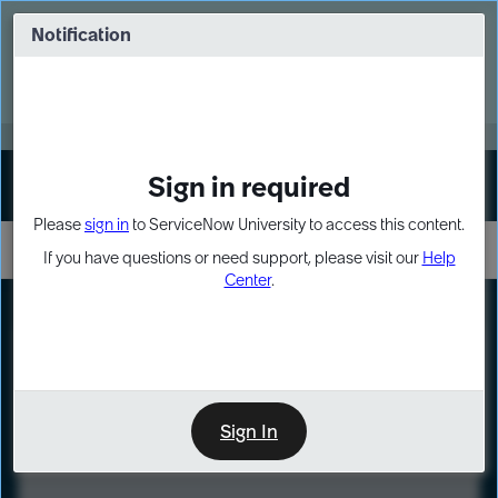
Skip
Skip
to
to
Notification
Webinar: Turn AI principles into action
page
chat
content
Register Now
EXPAND OTHER 1
Sign in required
Sign In
Please
sign in
to ServiceNow University to access this content.
If you have questions or need support, please visit our
Help
Center
.
LXP
Course
Preview
Sign In