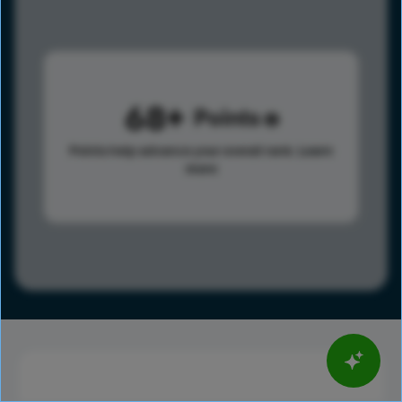
68
Points
Points help advance your overall rank.
Learn
more