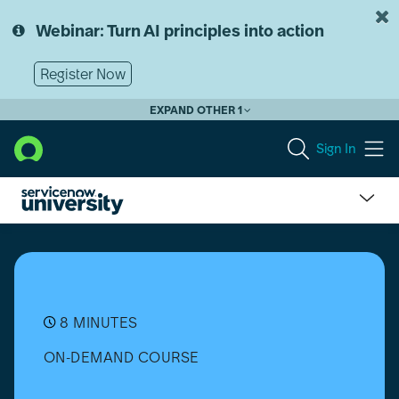
Skip
Skip
to
to
Webinar: Turn AI principles into action
page
chat
content
Register Now
EXPAND OTHER 1
Sign In
How
to
select
a
Chart
Type
8 MINUTES
ON-DEMAND COURSE