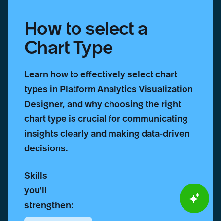
How to select a
Chart Type
Learn how to effectively select chart
types in Platform Analytics Visualization
Designer, and why choosing the right
chart type is crucial for communicating
insights clearly and making data-driven
decisions.
Skills
you'll
strengthen: