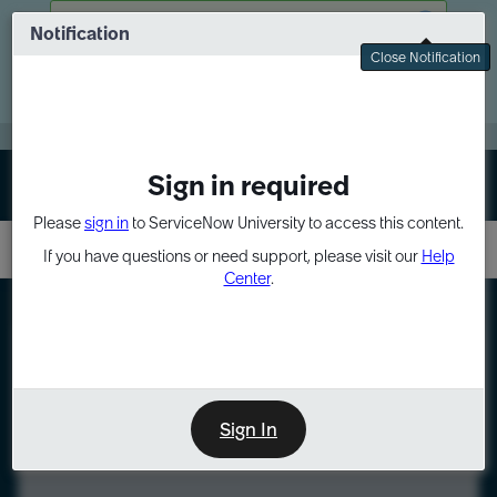
Skip
Skip
There was a problem fetching your data
to
to
Notification
Webinar: Turn AI principles into action
page
chat
Close Notification
content
Register Now
EXPAND OTHER 1
Sign in required
Sign In
Please
sign in
to ServiceNow University to access this content.
If you have questions or need support, please visit our
Help
Center
.
LXP
Course
Preview
Sign In