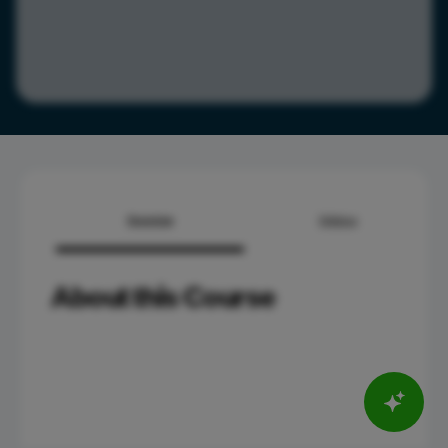
Overview
Syllabus
About this Course