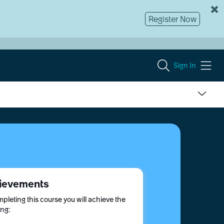
Register Now
Sign In
ievements
pleting this course you will achieve the
ing: