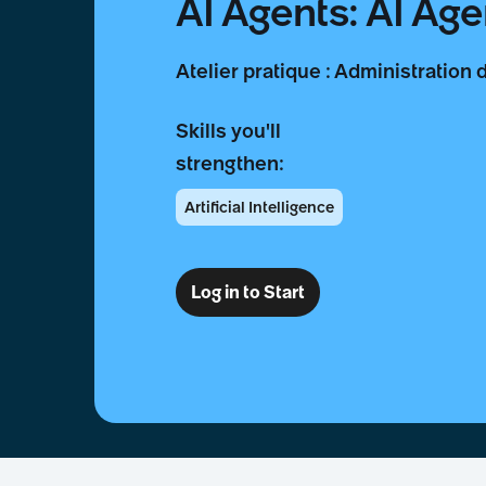
AI Agents: AI Age
Atelier pratique : Administration 
Skills you'll
strengthen:
Artificial Intelligence
Log in to Start