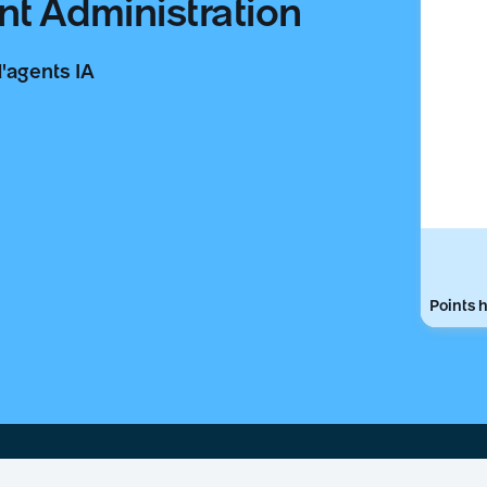
nt Administration
d'agents IA
Points h