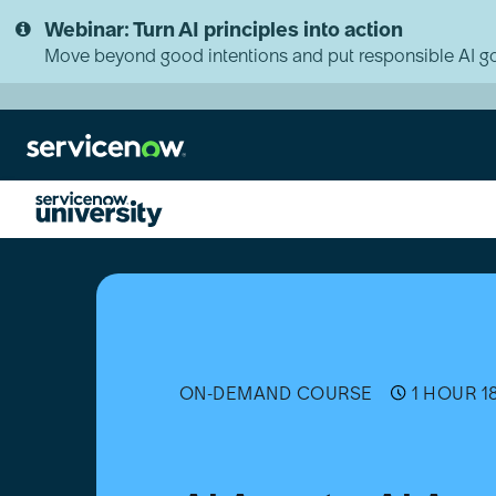
Skip
Skip
Webinar: Turn AI principles into action
to
to
page
chat
Move beyond good intentions and put responsible AI go
content
AI
Agents:
AI
Agent
Administration
ON-DEMAND COURSE
1 HOUR 1