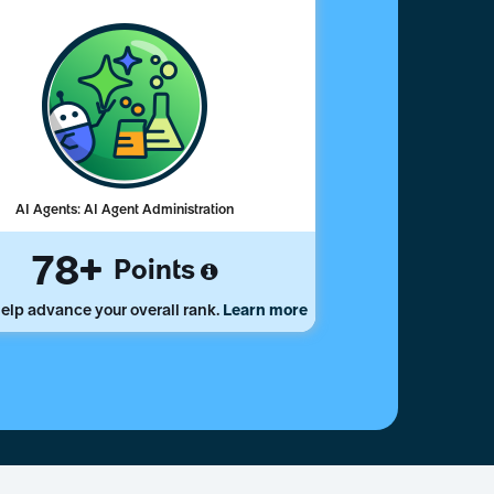
AI Agents: AI Agent Administration
78
Points
elp advance your overall rank.
Learn more