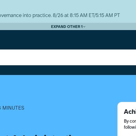
vernance into practice. 8/26 at 8:15 AM ET/5:15 AM PT
EXPAND OTHER 1
8 MINUTES
Ach
By com
follow