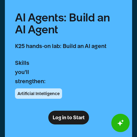
AI Agents: Build an
AI Agent
K25 hands-on lab: Build an AI agent
Skills
you'll
strengthen:
Artificial Intelligence
Log in to Start