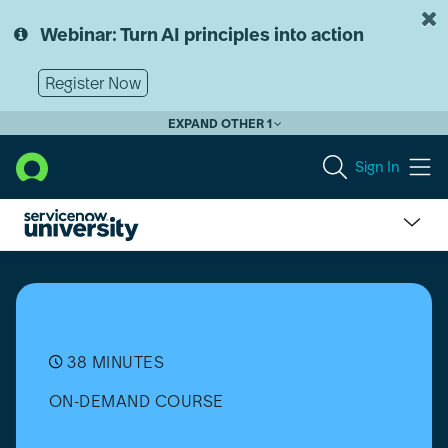
Skip
Skip
to
to
Webinar: Turn AI principles into action
page
chat
content
Register Now
EXPAND OTHER 1
Sign In
AI
Agents:
Build
an
AI
Agent
38 MINUTES
ON-DEMAND COURSE