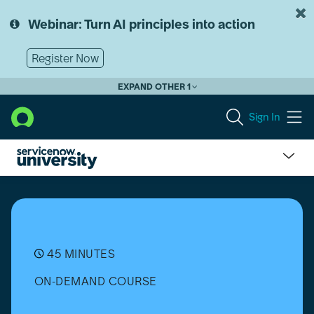
Skip
Skip
to
to
Webinar: Turn AI principles into action
page
chat
content
Register Now
EXPAND OTHER 1
Sign In
Automated
Test
Framework
(ATF):
Introduction
45 MINUTES
ON-DEMAND COURSE