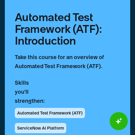
Automated Test
Framework (ATF):
Introduction
Take this course for an overview of
Automated Test Framework (ATF).
Skills
you'll
strengthen:
Automated Test Framework (ATF)
ServiceNow AI Platform