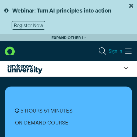
Skip
Skip
to
to
Webinar: Turn AI principles into action
page
chat
content
Register Now
EXPAND OTHER 1
Sign In
Common
Service
Data
Model
(CSDM)
Fundamentals
5 HOURS 51 MINUTES
[日
ON-DEMAND COURSE
本
語]