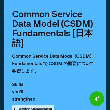
Common Service
Data Model (CSDM)
Fundamentals [日本
語]
Common Service Data Model (CSDM)
Fundamentals で CSDM の概要について
学習します。
Skills
you'll
strengthen:
IT Service Management