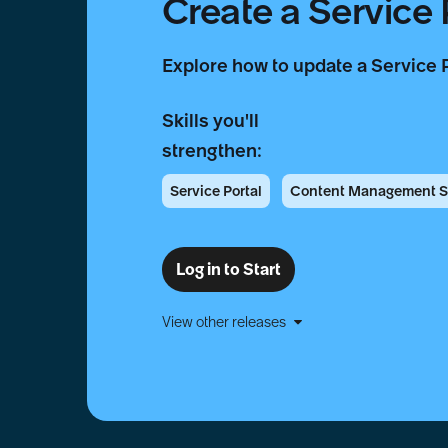
Create a Service
Explore how to update a Service 
Skills you'll
strengthen:
Service Portal
Content Management 
Log in to Start
View other releases