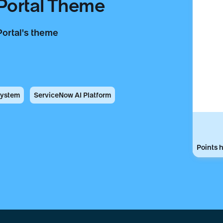
 Portal Theme
Portal's theme
System
ServiceNow AI Platform
Points h