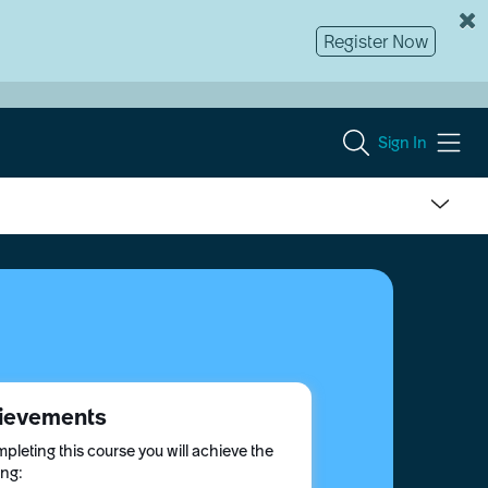
Register Now
Sign In
ievements
pleting this course you will achieve the
ing: