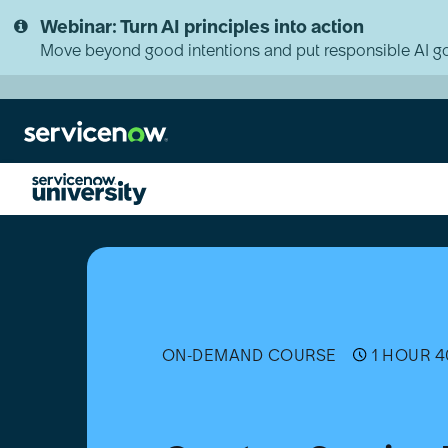
Skip
Skip
Webinar: Turn AI principles into action
to
to
page
chat
Move beyond good intentions and put responsible AI go
content
Create
a
Service
Portal
Theme
ON-DEMAND COURSE
1 HOUR 4