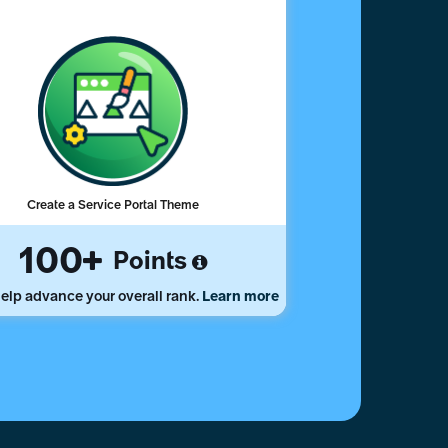
Create a Service Portal Theme
100
Points
elp advance your overall rank.
Learn more