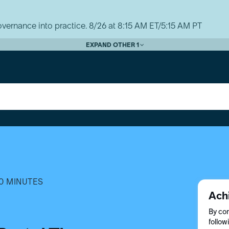
vernance into practice. 8/26 at 8:15 AM ET/5:15 AM PT
EXPAND OTHER 1
0 MINUTES
Ach
By com
follow