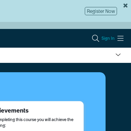
Register Now
Sign In
ievements
pleting this course you will achieve the
ing: