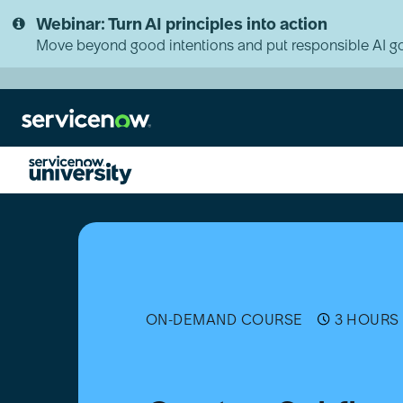
Skip
Skip
Webinar: Turn AI principles into action
to
to
page
chat
Move beyond good intentions and put responsible AI go
content
Create
a
Subflow
[Português
(Brasil)]
ON-DEMAND COURSE
3 HOURS