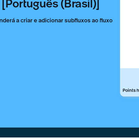
[Português (Brasil)]
nderá a criar e adicionar subfluxos ao fluxo
Points h