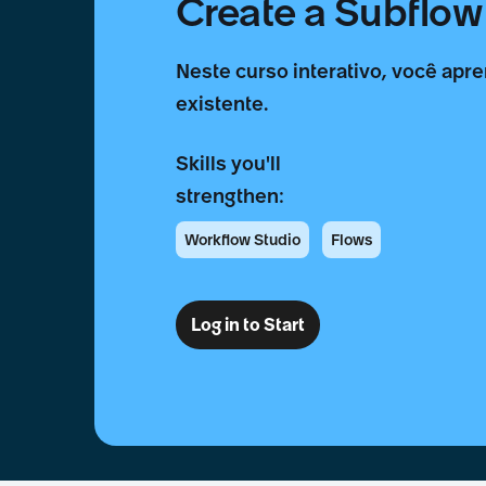
Create a Subflow 
Neste curso interativo, você apre
existente.
Skills you'll
strengthen:
Workflow Studio
Flows
Log in to Start