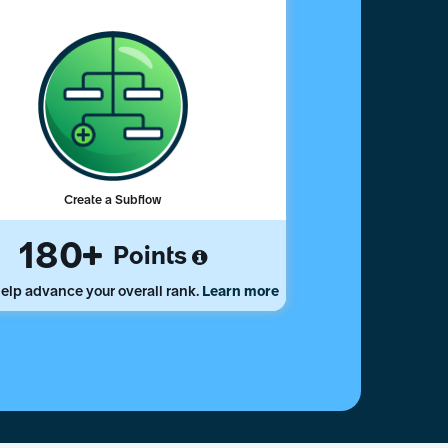
Create a Subflow
180
Points
elp advance your overall rank.
Learn more