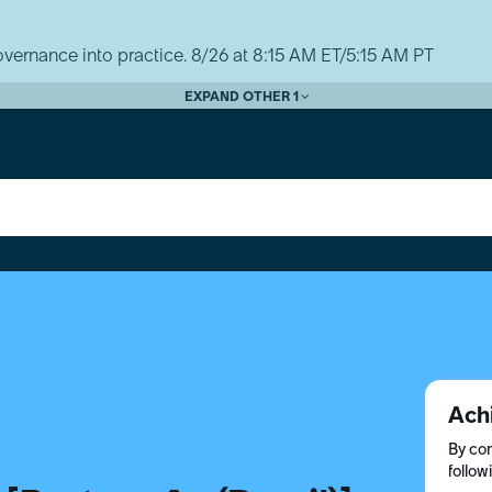
vernance into practice. 8/26 at 8:15 AM ET/5:15 AM PT
EXPAND OTHER 1
Ach
By com
follow