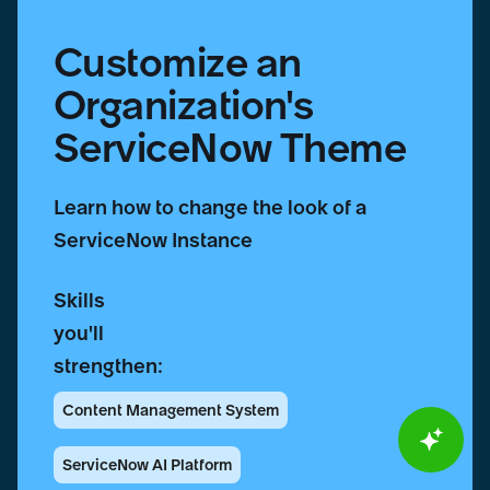
Customize an
Organization's
ServiceNow Theme
Learn how to change the look of a
ServiceNow Instance
Skills
you'll
strengthen:
Content Management System
ServiceNow AI Platform