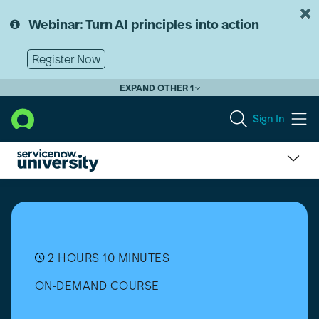
Skip
Skip
to
to
Webinar: Turn AI principles into action
page
chat
content
Register Now
EXPAND OTHER 1
Sign In
Customize
an
Organization's
ServiceNow
Theme
2 HOURS 10 MINUTES
ON-DEMAND COURSE