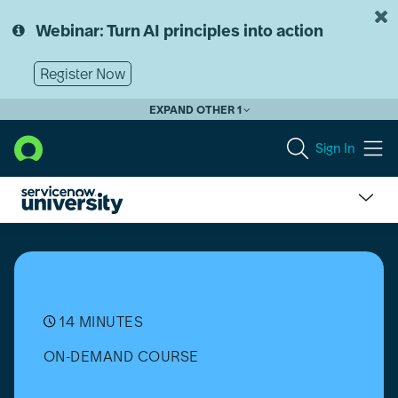
Skip
Skip
to
to
Webinar: Turn AI principles into action
page
chat
content
Register Now
EXPAND OTHER 1
Sign In
Dot-
walking
in
the
ServiceNow
Platform
14 MINUTES
ON-DEMAND COURSE