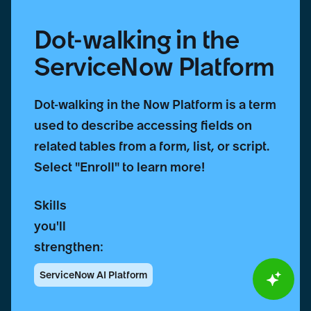
Dot-walking in the
ServiceNow Platform
Dot-walking in the Now Platform is a term
used to describe accessing fields on
related tables from a form, list, or script.
Select "Enroll" to learn more!
Skills
you'll
strengthen:
ServiceNow AI Platform