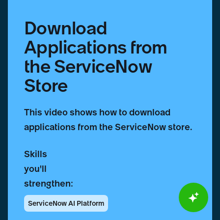
Download
Applications from
the ServiceNow
Store
This video shows how to download
applications from the ServiceNow store.
Skills
you'll
strengthen:
ServiceNow AI Platform