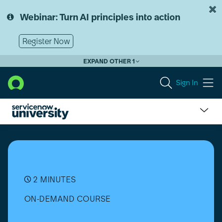
Skip
Skip
to
to
Webinar: Turn AI principles into action
page
chat
content
Register Now
EXPAND OTHER 1
Sign In
Download
Applications
from
the
ServiceNow
Store
2 MINUTES
ON-DEMAND COURSE