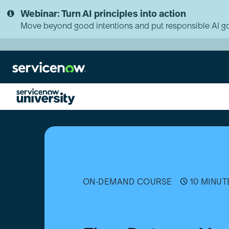
Skip
Skip
Webinar: Turn AI principles into action
to
to
page
chat
Move beyond good intentions and put responsible AI go
content
Flow
Data
and
Logging
Actions
Overview
ON-DEMAND COURSE
10 MINUT