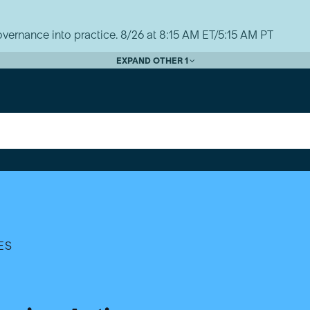
vernance into practice. 8/26 at 8:15 AM ET/5:15 AM PT
EXPAND OTHER 1
ES