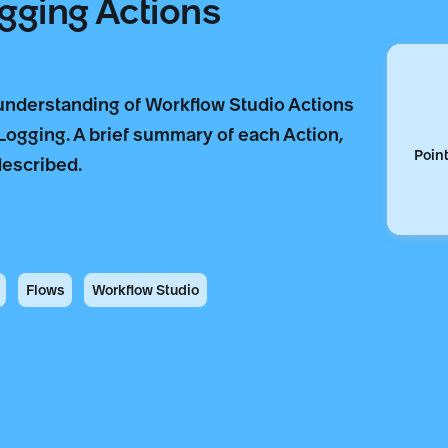
gging Actions
 understanding of Workflow Studio Actions
 Logging. A brief summary of each Action,
Point
described.
Flows
Workflow Studio