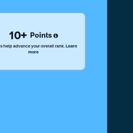
10
Points
s help advance your overall rank.
Learn
more