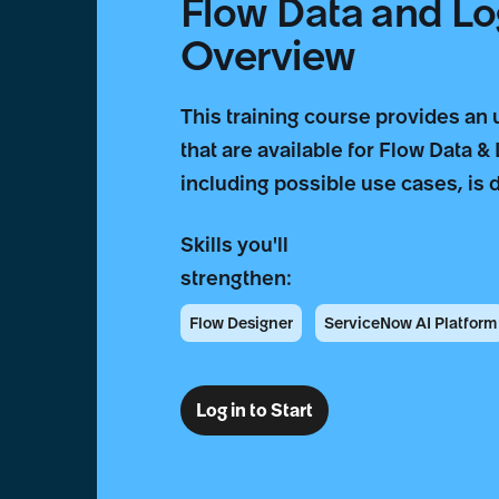
Flow Data and Lo
Overview
This training course provides an
that are available for Flow Data &
including possible use cases, is 
Skills you'll
strengthen:
Flow Designer
ServiceNow AI Platform
Log in to Start