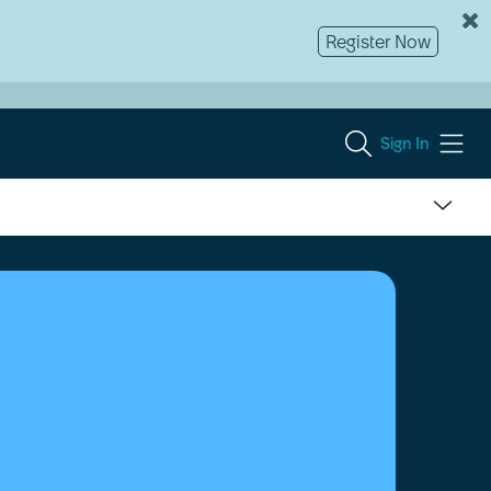
Register Now
Sign In