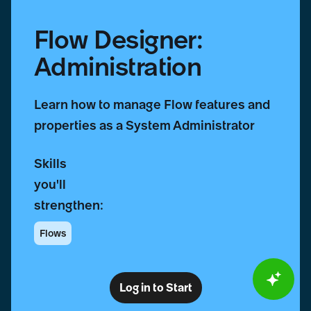
Flow Designer:
Administration
Learn how to manage Flow features and
properties as a System Administrator
Skills
you'll
strengthen:
Flows
Log in to Start