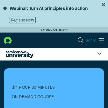
Skip
Skip
to
to
Webinar: Turn AI principles into action
page
chat
content
Register Now
EXPAND OTHER 1
Sign In
Flow
Designer:
Administration
1 HOUR 30 MINUTES
ON-DEMAND COURSE