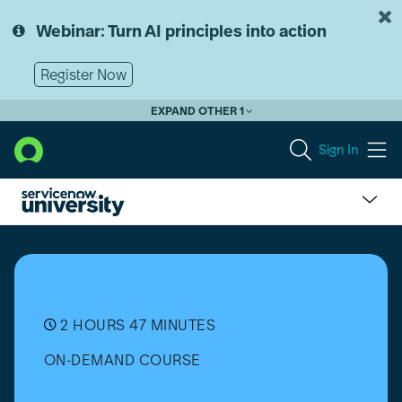
Skip
Skip
to
to
Webinar: Turn AI principles into action
page
chat
content
Register Now
EXPAND OTHER 1
Sign In
From
the
Experts:
ServiceNow
Scripted
REST
2 HOURS 47 MINUTES
APIs
ON-DEMAND COURSE