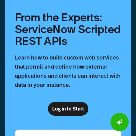
From the Experts:
ServiceNow Scripted
REST APIs
Learn how to build custom web services
that permit and define how external
applications and clients can interact with
data in your instance.
Log in to Start