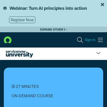
Skip
Skip
to
to
Webinar: Turn AI principles into action
page
chat
content
Register Now
EXPAND OTHER 1
Sign In
Get
Started
with
Integrations
27 MINUTES
ON-DEMAND COURSE