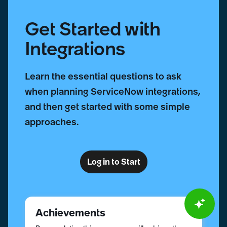
Get Started with
Integrations
Learn the essential questions to ask
when planning ServiceNow integrations,
and then get started with some simple
approaches.
Log in to Start
Achievements