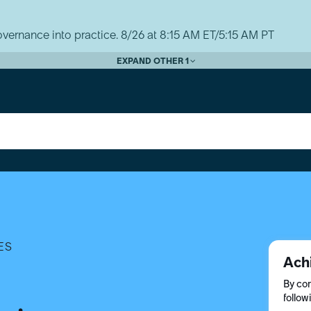
vernance into practice. 8/26 at 8:15 AM ET/5:15 AM PT
EXPAND OTHER 1
ES
Ach
By com
follow