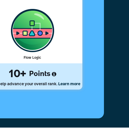
Flow Logic
10
Points
elp advance your overall rank.
Learn more