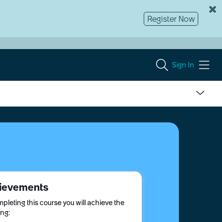
Register Now
Sign In
ievements
pleting this course you will achieve the
ing: