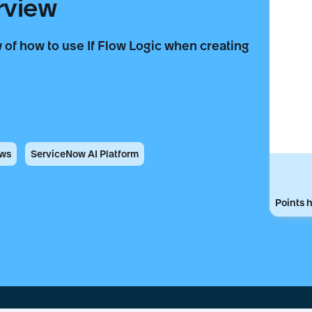
rview
 of how to use If Flow Logic when creating
ows
ServiceNow AI Platform
Points h