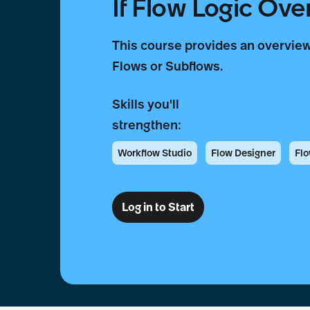
If Flow Logic Ove
This course provides an overview
Flows or Subflows.
Skills you'll
strengthen:
Workflow Studio
Flow Designer
Fl
Log in to Start