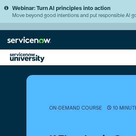
Skip
Skip
Webinar: Turn AI principles into action
to
to
page
chat
Move beyond good intentions and put responsible AI go
content
If
Flow
Logic
Overview
ON-DEMAND COURSE
10 MINUT