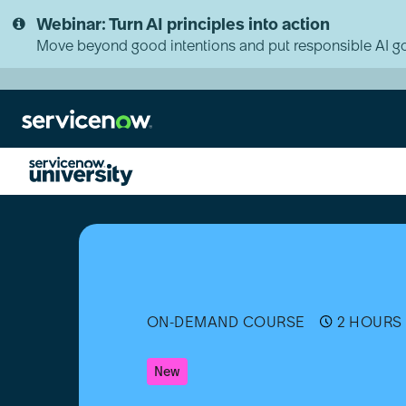
Skip
Skip
Webinar: Turn AI principles into action
to
to
page
chat
Move beyond good intentions and put responsible AI go
content
Introduction
to
External
Component
Development
-
English
ON-DEMAND COURSE
2 HOURS 
-
Australia
New