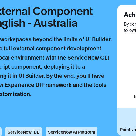
External Component
Ach
lish - Australia
By com
follow
orkspaces beyond the limits of UI Builder.
he full external component development
local environment with the ServiceNow CLI
ript component, deploying it to a
 it in UI Builder. By the end, you'll have
w Experience UI Framework and the tools
stomization.
Points h
ServiceNow IDE
ServiceNow AI Platform