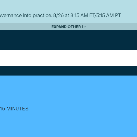
vernance into practice. 8/26 at 8:15 AM ET/5:15 AM PT
EXPAND OTHER 1
15 MINUTES