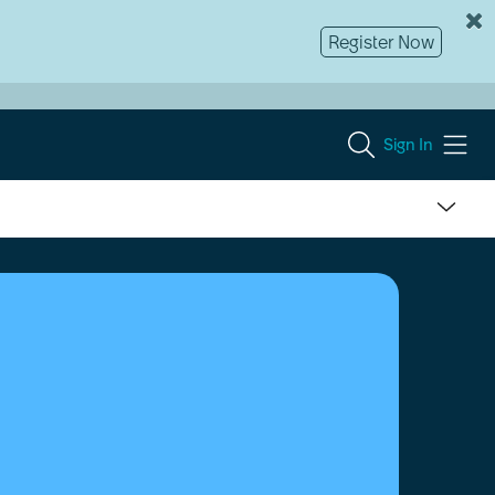
Register Now
Sign In