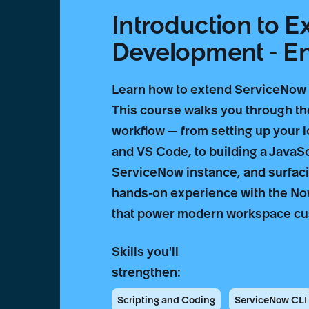
Introduction to 
Development - Eng
Learn how to extend ServiceNow w
This course walks you through t
workflow — from setting up your 
and VS Code, to building a JavaSc
ServiceNow instance, and surfacing
hands-on experience with the No
that power modern workspace cu
Skills you'll
strengthen:
Scripting and Coding
ServiceNow CLI