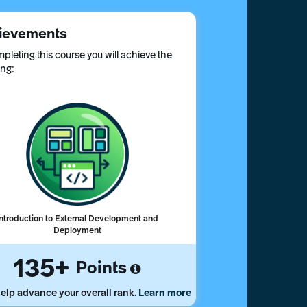
ievements
pleting this course you will achieve the
ing:
Introduction to External Development and
Deployment
135
Points
elp advance your overall rank.
Learn more