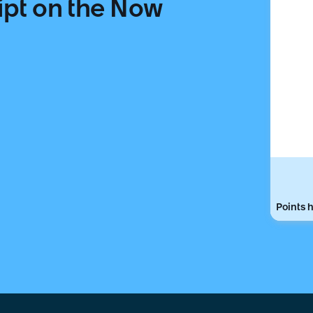
ipt on the Now
Points h