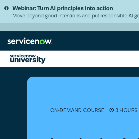
Skip
Skip
Webinar: Turn AI principles into action
to
to
page
chat
Move beyond good intentions and put responsible AI go
content
Learning
JavaScript
on
the
Now
Platform
ON-DEMAND COURSE
3 HOURS