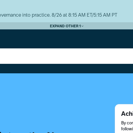
vernance into practice. 8/26 at 8:15 AM ET/5:15 AM PT
EXPAND OTHER 1
Ach
By com
follow