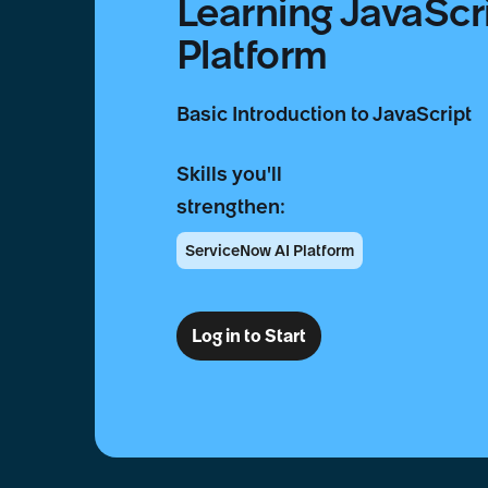
Learning JavaScr
Platform
Basic Introduction to JavaScript
Skills you'll
strengthen:
ServiceNow AI Platform
Log in to Start