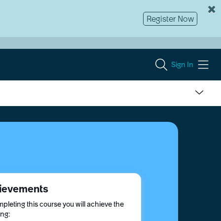
Register Now
Sign In
ievements
pleting this course you will achieve the
ing: