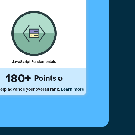
JavaScript Fundamentals
180
Points
elp advance your overall rank.
Learn more