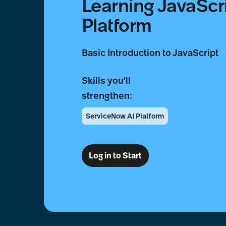
Learning JavaScr
Platform
Basic Introduction to JavaScript
Skills you'll
strengthen:
ServiceNow AI Platform
Log in to Start