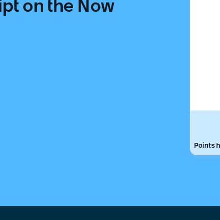
ipt on the Now
Points h