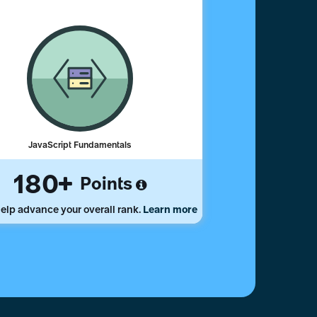
JavaScript Fundamentals
180
Points
elp advance your overall rank.
Learn more