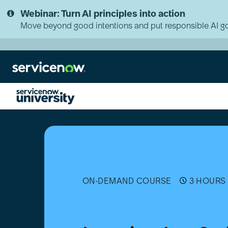
Skip
Skip
Webinar: Turn AI principles into action
to
to
page
chat
Move beyond good intentions and put responsible AI go
content
Learning
JavaScript
on
the
Now
Platform
ON-DEMAND COURSE
3 HOURS