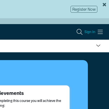
Register Now
Sign In
ievements
pleting this course you will achieve the
ing: