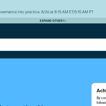
vernance into practice. 8/26 at 8:15 AM ET/5:15 AM PT
EXPAND OTHER 1
Ach
By com
follow