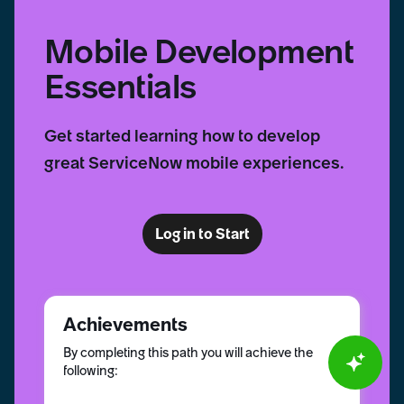
Mobile Development
Essentials
Get started learning how to develop
great ServiceNow mobile experiences.
Log in to Start
Achievements
By completing this path you will achieve the
following: