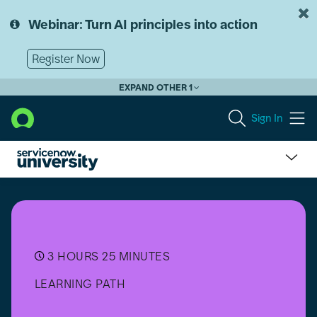
Skip
Skip
to
to
Webinar: Turn AI principles into action
page
chat
content
Register Now
EXPAND OTHER 1
Sign In
Mobile
Development
Essentials
3 HOURS 25 MINUTES
LEARNING PATH