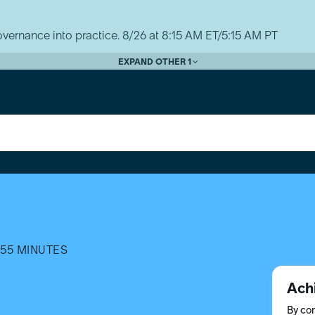
vernance into practice. 8/26 at 8:15 AM ET/5:15 AM PT
EXPAND OTHER 1
55 MINUTES
Ach
By com