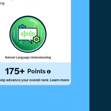
ing:
Natural Language Understanding
175
Points
elp advance your overall rank.
Learn more