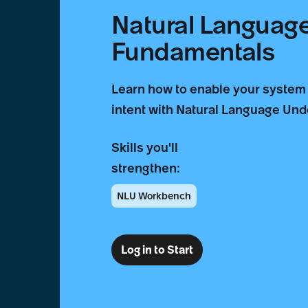
Natural Languag
Fundamentals
Learn how to enable your system
intent with Natural Language Un
Skills you'll
strengthen:
NLU Workbench
Log in to Start