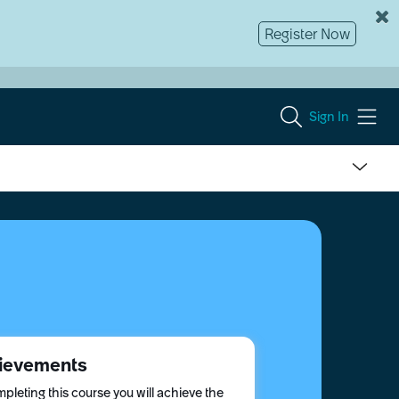
Register Now
Sign In
ievements
pleting this course you will achieve the