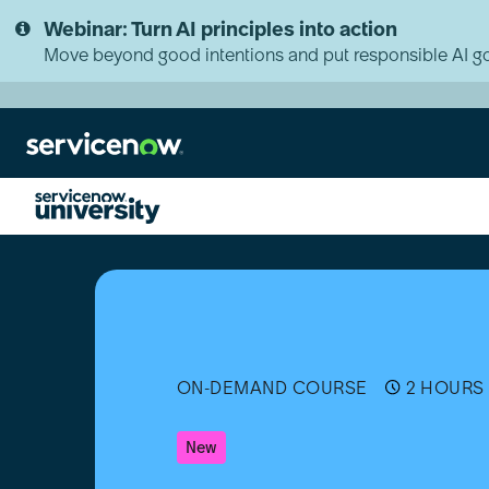
Skip
Skip
Webinar: Turn AI principles into action
to
to
page
chat
Move beyond good intentions and put responsible AI go
content
Natural
Language
Understanding
(NLU)
Fundamentals
ON-DEMAND COURSE
2 HOURS 
New