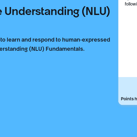
follow
e Understanding (NLU)
 to learn and respond to human-expressed
derstanding (NLU) Fundamentals.
Points h