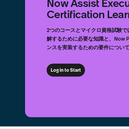
Now Assist Execu
Certification Le
2つのコースとマイクロ資格試験で
解するために必要な知識と、Now Pl
ンスを実装するための要件につい
Log in to Start