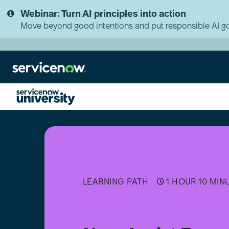
Skip
Skip
Webinar: Turn AI principles into action
to
to
page
chat
Move beyond good intentions and put responsible AI go
content
Now
Assist
Executive
Micro-
Certification
Learning
Path
LEARNING PATH
1 HOUR 10 MIN
[日
本
語]