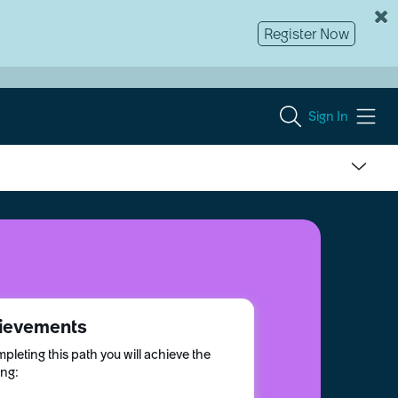
Register Now
Sign In
ievements
pleting this path you will achieve the
ing: