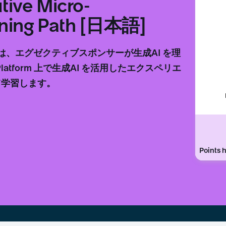
tive Micro-
arning Path [日本語]
は、エグゼクティブスポンサーが生成AI を理
atform 上で生成AI を活用したエクスペリエ
て学習します。
Points h