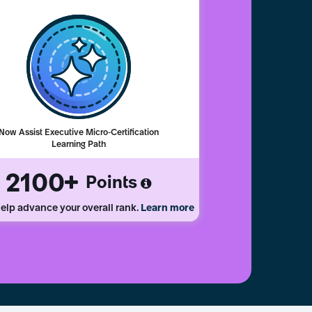
Now Assist Executive Micro-Certification
Learning Path
2100
Points
elp advance your overall rank.
Learn more