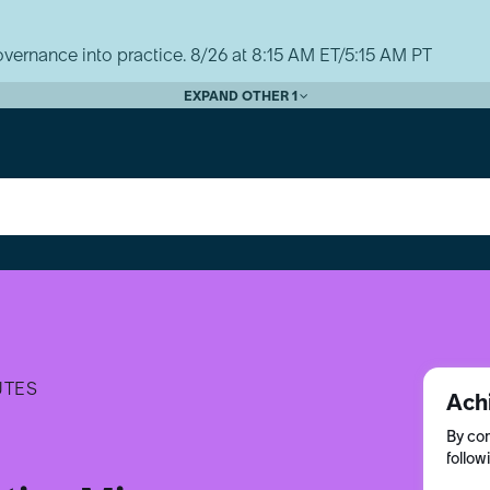
vernance into practice. 8/26 at 8:15 AM ET/5:15 AM PT
EXPAND OTHER 1
UTES
Ach
By com
follow