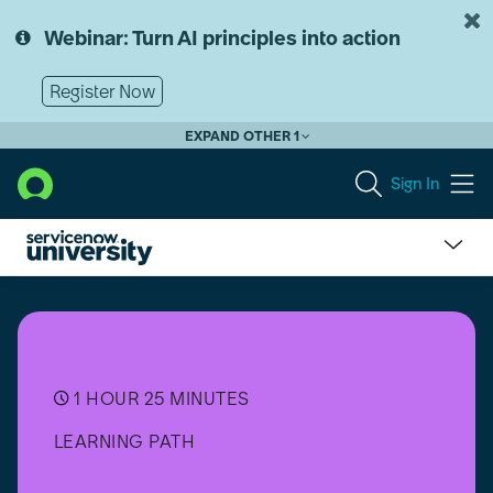
Skip
Skip
to
to
Webinar: Turn AI principles into action
page
chat
content
Register Now
EXPAND OTHER 1
Sign In
Now
Assist
Executive
Micro-
Certification
Learning
1 HOUR 25 MINUTES
Path
LEARNING PATH