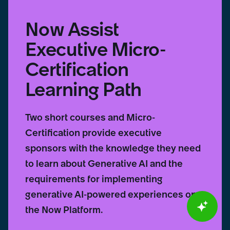
Now Assist
Executive Micro-
Certification
Learning Path
Two short courses and Micro-
Certification provide executive
sponsors with the knowledge they need
to learn about Generative AI and the
requirements for implementing
generative AI-powered experiences on
the Now Platform.