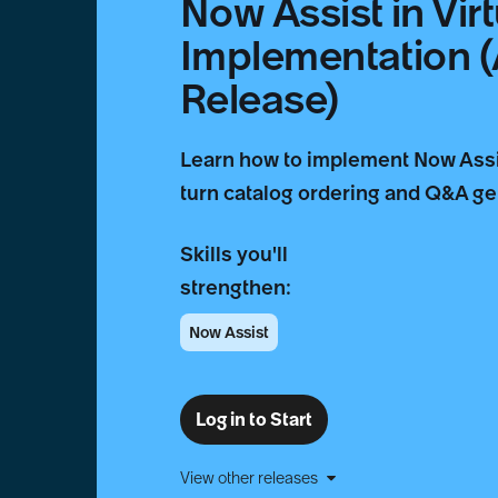
Now Assist in Vir
Implementation 
Release)
Learn how to implement Now Assist
turn catalog ordering and Q&A gen
Skills you'll
strengthen:
Now Assist
Log in to Start
View other releases