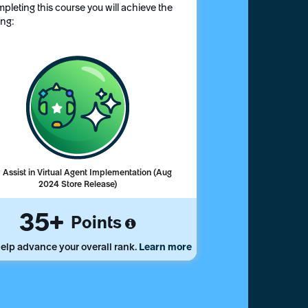
pleting this course you will achieve the
ing:
Assist in Virtual Agent Implementation (Aug
2024 Store Release)
35
Points
elp advance your overall rank.
Learn more