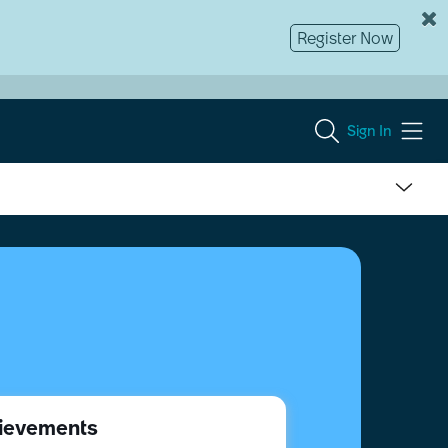
Register Now
Sign In
ievements