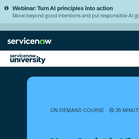
Skip
Skip
Webinar: Turn AI principles into action
to
to
page
chat
Move beyond good intentions and put responsible AI go
content
Now
Assist
in
Virtual
Agent
Implementation
(Aug
ON-DEMAND COURSE
35 MINUT
2024
Store
Release)