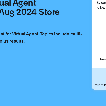
tual Agent
By com
follow
(Aug 2024 Store
 for Virtual Agent. Topics include multi-
ius results.
Now 
Points h