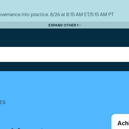
vernance into practice. 8/26 at 8:15 AM ET/5:15 AM PT
EXPAND OTHER 1
ES
Ach