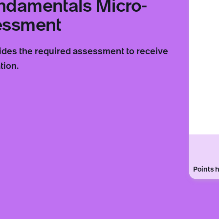
undamentals Micro-
sessment
vides the required assessment to receive
tion.
Points h