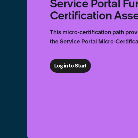
Service Portal F
Certification As
This micro-certification path pro
the Service Portal Micro-Certifica
Log in to Start