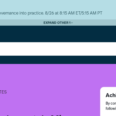
vernance into practice. 8/26 at 8:15 AM ET/5:15 AM PT
EXPAND OTHER 1
TES
Ach
By com
follow