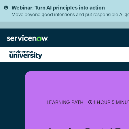
Skip
Skip
Webinar: Turn AI principles into action
to
to
page
chat
Move beyond good intentions and put responsible AI go
content
Service
Portal
Fundamentals
Micro-
Certification
Assessment
LEARNING PATH
1 HOUR 5 MINU