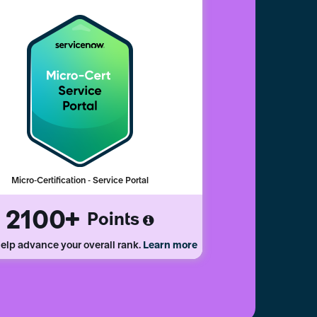
Micro-Certification - Service Portal
2100
Points
elp advance your overall rank.
Learn more