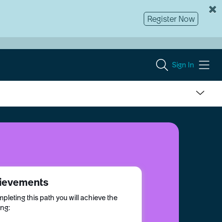
Register Now
Sign In
ievements
pleting this path you will achieve the
ing: