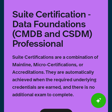
Suite Certification -
Data Foundations
(CMDB and CSDM)
Professional
Suite Certifications are a combination of
Mainline, Micro-Certifications, or
Accreditations. They are automatically
achieved when the required underlying
credentials are earned, and there is no
additional exam to complete.