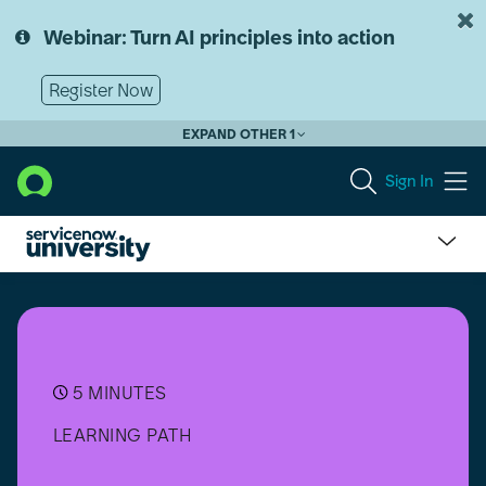
Skip
Skip
to
to
Webinar: Turn AI principles into action
page
chat
content
Register Now
EXPAND OTHER 1
Sign In
Suite
Certification
-
Data
Foundations
(CMDB
5 MINUTES
and
LEARNING PATH
CSDM)
Professional