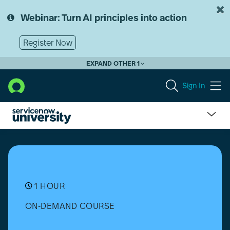
Skip
Skip
to
to
Webinar: Turn AI principles into action
page
chat
content
Register Now
EXPAND OTHER 1
Sign In
Train
The
Trainer
-
SNPI
-
1 HOUR
Vancouver
ON-DEMAND COURSE