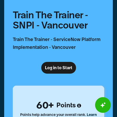
Train The Trainer -
SNPI - Vancouver
Train The Trainer - ServiceNow Platform
Implementation - Vancouver
Log in to Start
60
Points
Points help advance your overall rank.
Learn