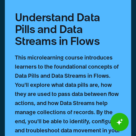
Understand Data
Pills and Data
Streams in Flows
This microlearning course introduces
learners to the foundational concepts of
Data Pills and Data Streams in Flows.
You'll explore what data pills are, how
they are used to pass data between flow
actions, and how Data Streams help
manage collections of records. By the
end, you'll be able to identify, configure,
and troubleshoot data movement in your