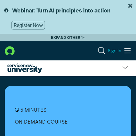
Skip
Skip
to
to
Webinar: Turn AI principles into action
page
chat
content
Register Now
EXPAND OTHER 1
Sign In
Understand
Data
Pills
and
Data
Streams
5 MINUTES
in
ON-DEMAND COURSE
Flows