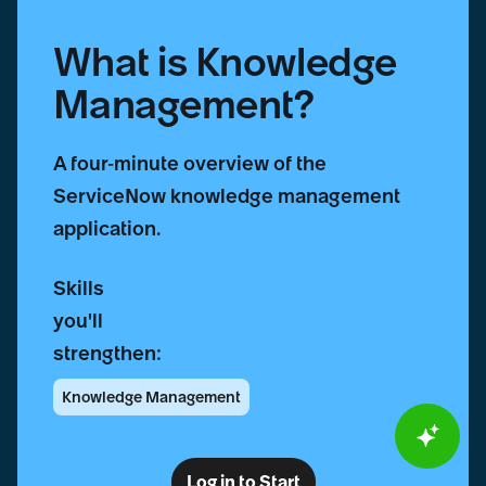
What is Knowledge
Management?
A four-minute overview of the
ServiceNow knowledge management
application.
Skills
you'll
strengthen:
Knowledge Management
Log in to Start