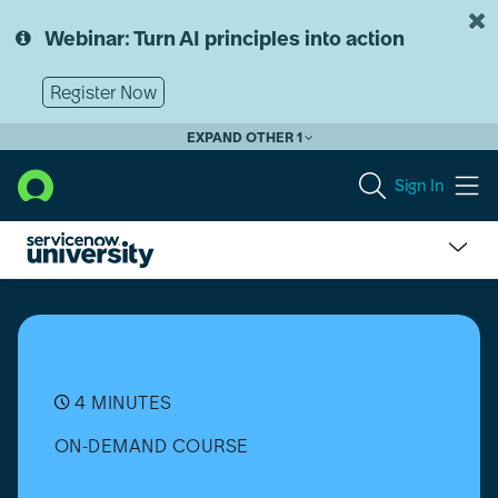
Skip
Skip
to
to
Webinar: Turn AI principles into action
page
chat
content
Register Now
EXPAND OTHER 1
Sign In
What
is
Knowledge
Management?
4 MINUTES
ON-DEMAND COURSE