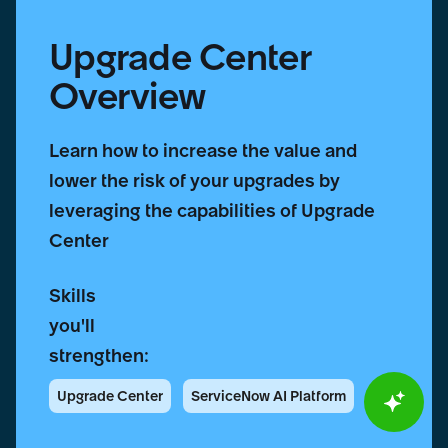
Upgrade Center
Overview
Learn how to increase the value and
lower the risk of your upgrades by
leveraging the capabilities of Upgrade
Center
Skills
you'll
strengthen:
Upgrade Center
ServiceNow AI Platform