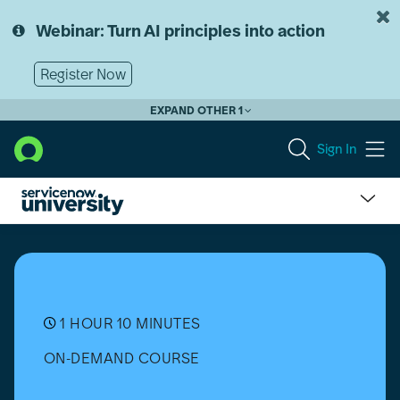
Skip
Skip
to
to
Webinar: Turn AI principles into action
page
chat
content
Register Now
EXPAND OTHER 1
Sign In
Upgrade
Center
Overview
1 HOUR 10 MINUTES
ON-DEMAND COURSE