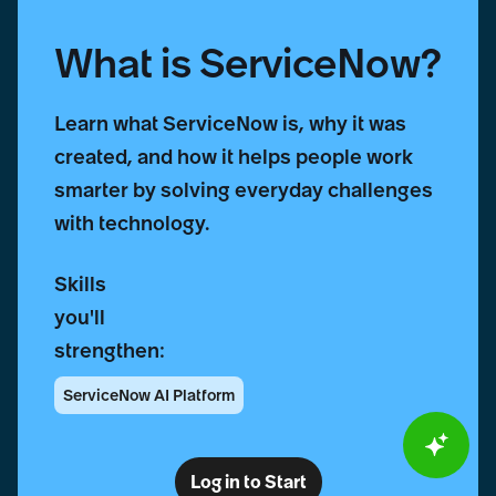
What is ServiceNow?
Learn what ServiceNow is, why it was
created, and how it helps people work
smarter by solving everyday challenges
with technology.
Skills
you'll
strengthen:
ServiceNow AI Platform
Log in to Start