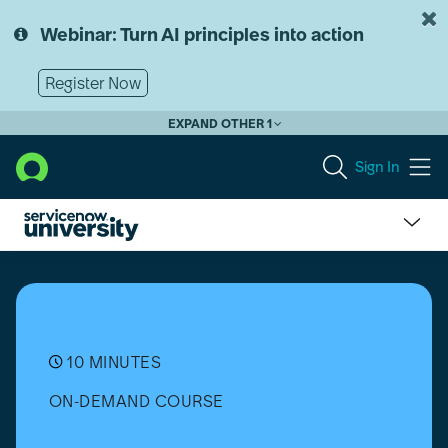
Skip
Skip
to
to
Webinar: Turn AI principles into action
page
chat
content
Register Now
EXPAND OTHER 1
Sign In
What
is
ServiceNow?
10 MINUTES
ON-DEMAND COURSE