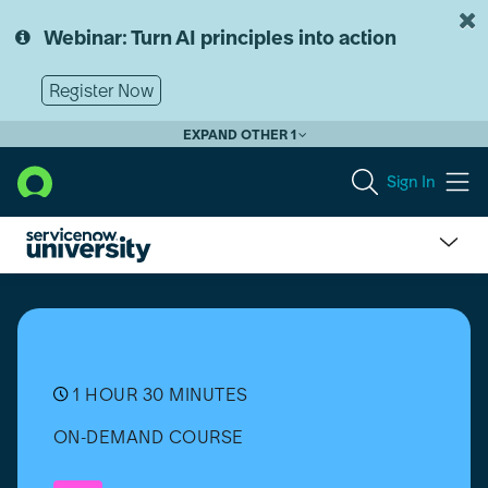
Skip
Skip
to
to
Webinar: Turn AI principles into action
page
chat
content
Register Now
EXPAND OTHER 1
Sign In
Grundlagen
von
Workflow-
Studio
(Washington
DC)
1 HOUR 30 MINUTES
ON-DEMAND COURSE