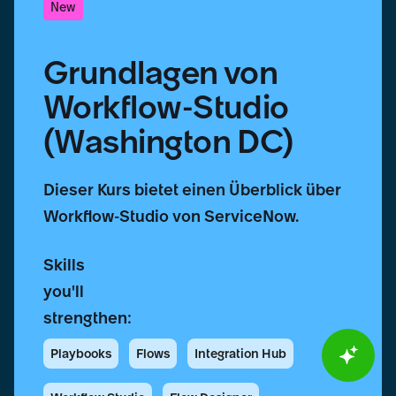
New
Grundlagen von
Workflow-Studio
(Washington DC)
Dieser Kurs bietet einen Überblick über
Workflow-Studio von ServiceNow.
Skills
you'll
strengthen:
Playbooks
Flows
Integration Hub