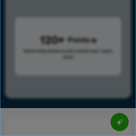
120
Points
Points help advance your overall rank.
Learn
more