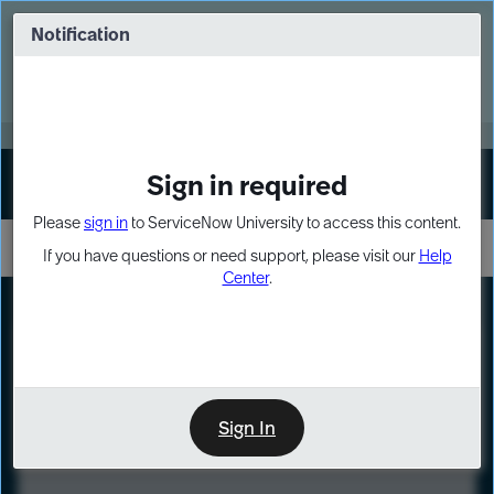
Skip
Skip
to
to
Notification
Webinar: Turn AI principles into action
page
chat
content
Register Now
EXPAND OTHER 1
Sign in required
Sign In
Please
sign in
to ServiceNow University to access this content.
If you have questions or need support, please visit our
Help
Center
.
LXP
Course
Preview
Sign In