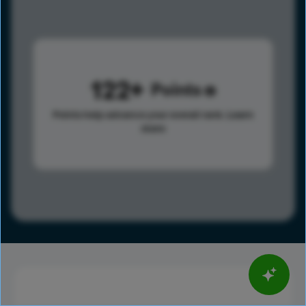
122
Points
Points help advance your overall rank.
Learn
more