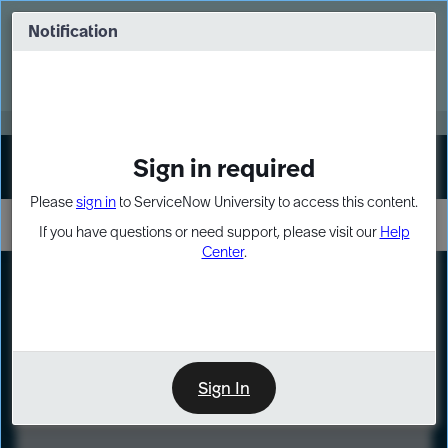
Skip
Skip
to
to
Notification
Webinar: Turn AI principles into action
page
chat
content
Register Now
EXPAND OTHER 1
Sign in required
Sign In
Please
sign in
to ServiceNow University to access this content.
If you have questions or need support, please visit our
Help
Center
.
LXP
Course
Preview
Sign In