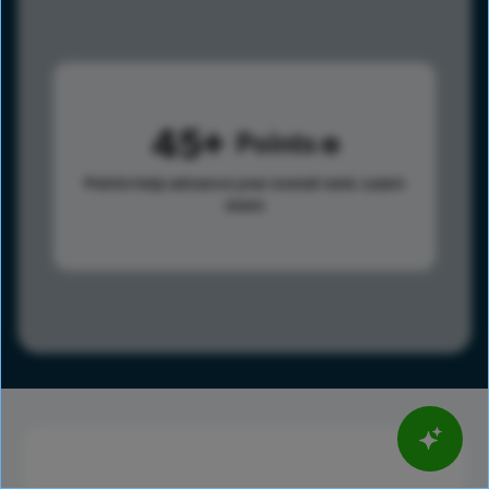
45
Points
Points help advance your overall rank.
Learn
more