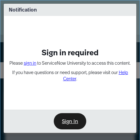
Skip
Skip
to
to
Notification
Webinar: Turn AI principles into action
page
chat
content
Register Now
EXPAND OTHER 1
Sign in required
Sign In
Please
sign in
to ServiceNow University to access this content.
If you have questions or need support, please visit our
Help
Center
.
LXP
Course
Preview
Sign In