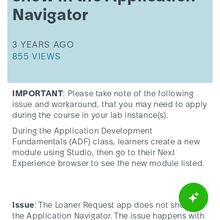
the
Navigator
Application
Navigator
THIS ARTICLE WAS UPDATED
3 YEARS AGO
THIS ARTICLE HAS 855 VIEWS.
855 VIEWS
IMPORTANT
: Please take note of the following
issue and workaround, that you may need to apply
during the course in your lab instance(s).
During the Application Development
Fundamentals (ADF) class, learners create a new
module using Studio, then go to their Next
Experience browser to see the new module listed.
Issue
: The Loaner Request app does not show in
the Application Navigator. The issue happens with