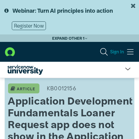
Skip
Skip
to
to
Webinar: Turn AI principles into action
page
chat
content
Register Now
EXPAND OTHER 1
Sign In
Application
Development
KB0012156
ARTICLE
Fundamentals
Application Development
Loaner
Request
Fundamentals Loaner
app
does
Request app does not
not
show
show in the Application
in