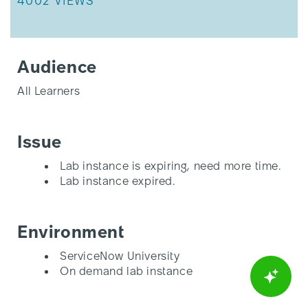
THIS ARTICLE HAS 4002 VIEWS.
4002 VIEWS
Audience
All Learners
Issue
Lab instance is expiring, need more time.
Lab instance expired.
Environment
ServiceNow University
On demand lab instance