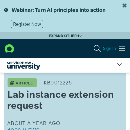
Skip
Skip
to
to
Webinar: Turn AI principles into action
page
chat
content
Register Now
EXPAND OTHER 1
Sign In
Lab
instance
KB0012225
ARTICLE
extension
Lab instance extension
request
request
THIS ARTICLE WAS UPDATED
ABOUT A YEAR AGO