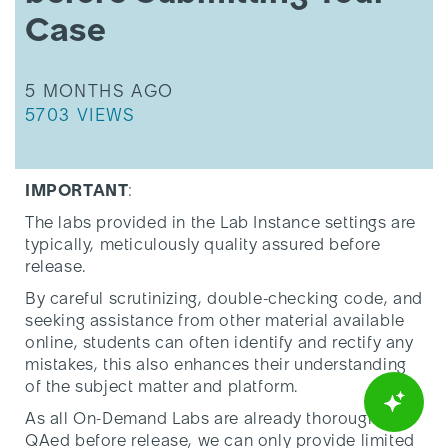
-
Case
Please
Read
before
THIS ARTICLE WAS UPDATED
5 MONTHS AGO
Submitting
THIS ARTICLE HAS 5703 VIEWS.
Your
5703 VIEWS
Case
IMPORTANT
:
The labs provided in the Lab Instance settings are
typically, meticulously quality assured before
release.
By careful scrutinizing, double-checking code, and
seeking assistance from other material available
online, students can often identify and rectify any
mistakes, this also enhances their understanding
of the subject matter and platform.
As all On-Demand Labs are already thoroughly
QAed before release, we can only provide limited