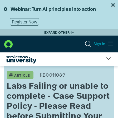
Skip
Skip
to
to
Webinar: Turn AI principles into action
page
chat
content
Register Now
EXPAND OTHER 1
Sign In
Labs
Failing
KB0011089
ARTICLE
or
Labs Failing or unable to
unable
to
complete - Case Support
complete
-
Policy - Please Read
Case
Support
before Submitting Your
Policy