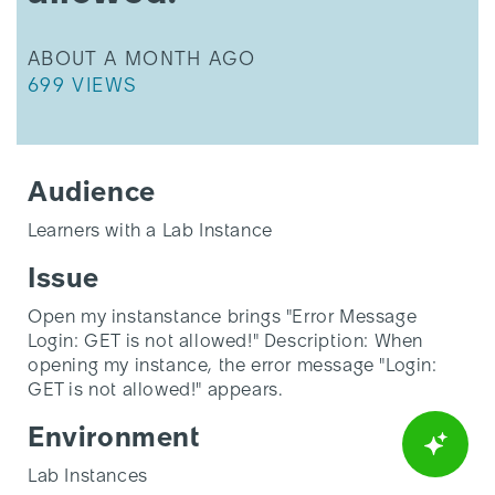
allowed!"
THIS ARTICLE WAS UPDATED
ABOUT A MONTH AGO
THIS ARTICLE HAS 699 VIEWS.
699 VIEWS
Audience
Learners with a Lab Instance
Issue
Open my instanstance brings "Error Message
Login: GET is not allowed!" Description: When
opening my instance, the error message "Login:
GET is not allowed!" appears.
Environment
Lab Instances