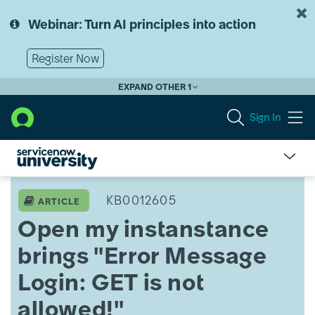
Skip
Skip
to
to
Webinar: Turn AI principles into action
page
chat
content
Register Now
EXPAND OTHER 1
Sign In
Open
my
KB0012605
ARTICLE
instanstance
Open my instanstance
brings
"Error
brings "Error Message
Message
Login:
Login: GET is not
GET
is
allowed!"
not