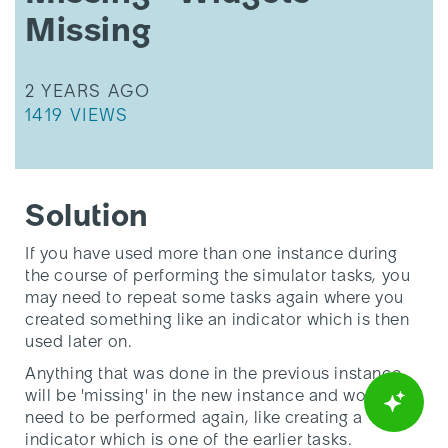
Missing
Missing
THIS ARTICLE WAS UPDATED
2 YEARS AGO
THIS ARTICLE HAS 1419 VIEWS.
1419 VIEWS
Solution
If you have used more than one instance during
the course of performing the simulator tasks, you
may need to repeat some tasks again where you
created something like an indicator which is then
used later on.
Anything that was done in the previous instance
will be 'missing' in the new instance and would
need to be performed again, like creating a
indicator which is one of the earlier tasks.