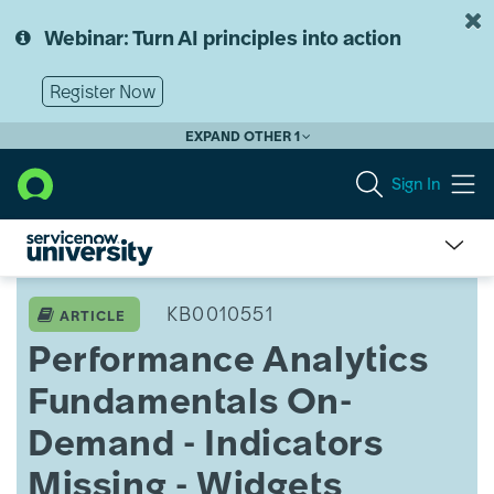
Skip
Skip
to
to
Webinar: Turn AI principles into action
page
chat
content
Register Now
EXPAND OTHER 1
Sign In
Performance
Analytics
KB0010551
ARTICLE
Fundamentals
Performance Analytics
On-
Demand
Fundamentals On-
-
Indicators
Demand - Indicators
Missing
-
Missing - Widgets
Widgets